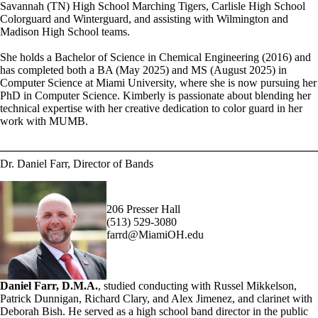
Savannah (TN) High School Marching Tigers, Carlisle High School
Colorguard and Winterguard, and assisting with Wilmington and
Madison High School teams.
She holds a Bachelor of Science in Chemical Engineering (2016) and
has completed both a BA (May 2025) and MS (August 2025) in
Computer Science at Miami University, where she is now pursuing her
PhD in Computer Science. Kimberly is passionate about blending her
technical expertise with her creative dedication to color guard in her
work with MUMB.
Dr. Daniel Farr, Director of Bands
206 Presser Hall
(513) 529-3080
farrd@MiamiOH.edu
Daniel Farr, D.M.A.
, studied conducting with Russel Mikkelson,
Patrick Dunnigan, Richard Clary, and Alex Jimenez, and clarinet with
Deborah Bish. He served as a high school band director in the public