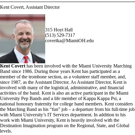
Kent Covert, Assistant Director
315 Hoyt Hall
(513) 529-7317
covertka@MiamiOH.edu
Kent Covert
has been involved with the Miami University Marching
Band since 1986. During those years Kent has participated as a
member of the trombone section, as a volunteer staff member, and,
since 1987, as the Assistant Director. As Assistant Director, Kent is
involved with many of the logistical, administrative, and financial
activities of the band. Kent is also an active participant in the Miami
University Pep Bands and a life member of Kappa Kappa Psi, a
national honorary fraternity for college band members. Kent considers
the Marching Band as his “fun” job – a departure from his full-time job
with Miami University’s IT Services department. In addition to his
work with Miami University, Kent is heavily involved with the
Destination Imagination program on the Regional, State, and Global
levels.