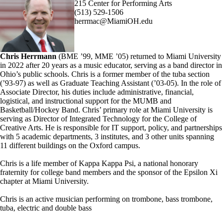
215 Center for Performing Arts
(513) 529-1506
herrmac@MiamiOH.edu
Chris Herrmann
(BME ’99, MME ’05) returned to Miami University
in 2022 after 20 years as a music educator, serving as a band director in
Ohio’s public schools. Chris is a former member of the tuba section
(’93-97) as well as Graduate Teaching Assistant (’03-05). In the role of
Associate Director, his duties include administrative, financial,
logistical, and instructional support for the MUMB and
Basketball/Hockey Band. Chris’ primary role at Miami University is
serving as Director of Integrated Technology for the College of
Creative Arts. He is responsible for IT support, policy, and partnerships
with 5 academic departments, 3 institutes, and 3 other units spanning
11 different buildings on the Oxford campus.
Chris is a life member of Kappa Kappa Psi, a national honorary
fraternity for college band members and the sponsor of the Epsilon Xi
chapter at Miami University.
Chris is an active musician performing on trombone, bass trombone,
tuba, electric and double bass