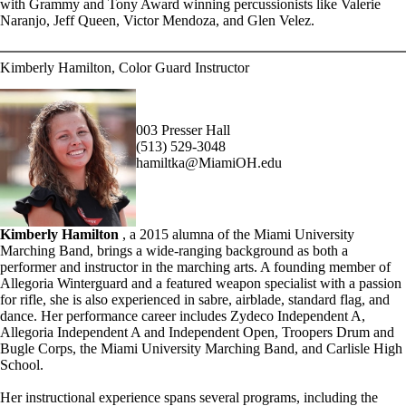
with Grammy and Tony Award winning percussionists like Valerie
Naranjo, Jeff Queen, Victor Mendoza, and Glen Velez.
Kimberly Hamilton, Color Guard Instructor
003 Presser Hall
(513) 529-3048
hamiltka@MiamiOH.edu
Kimberly Hamilton
, a 2015 alumna of the Miami University
Marching Band, brings a wide-ranging background as both a
performer and instructor in the marching arts. A founding member of
Allegoria Winterguard and a featured weapon specialist with a passion
for rifle, she is also experienced in sabre, airblade, standard flag, and
dance. Her performance career includes Zydeco Independent A,
Allegoria Independent A and Independent Open, Troopers Drum and
Bugle Corps, the Miami University Marching Band, and Carlisle High
School.
Her instructional experience spans several programs, including the