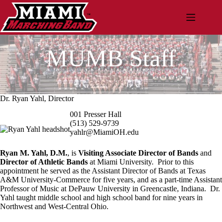
Skip
to
content
MUMB Staff
Dr. Ryan Yahl, Director
001 Presser Hall
(513) 529-9739
yahlr@MiamiOH.edu
Ryan M. Yahl, D.M.
, is
Visiting Associate Director of Bands
and
Director of Athletic Bands
at Miami University. Prior to this
appointment he served as the Assistant Director of Bands at Texas
A&M University-Commerce for five years, and as a part-time Assistant
Professor of Music at DePauw University in Greencastle, Indiana. Dr.
Yahl taught middle school and high school band for nine years in
Northwest and West-Central Ohio.