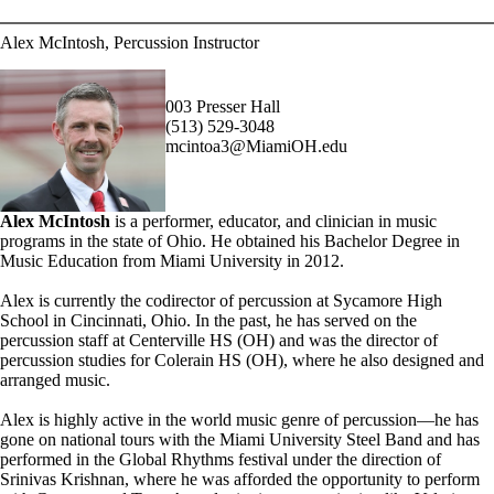
Alex McIntosh, Percussion Instructor
003 Presser Hall
(513) 529-3048
mcintoa3@MiamiOH.edu
Alex McIntosh
is a performer, educator, and clinician in music
programs in the state of Ohio. He obtained his Bachelor Degree in
Music Education from Miami University in 2012.
Alex is currently the co­director of percussion at Sycamore High
School in Cincinnati, Ohio. In the past, he has served on the
percussion staff at Centerville HS (OH) and was the director of
percussion studies for Colerain HS (OH), where he also designed and
arranged music.
Alex is highly active in the world music genre of percussion—he has
gone on national tours with the Miami University Steel Band and has
performed in the Global Rhythms festival under the direction of
Srinivas Krishnan, where he was afforded the opportunity to perform