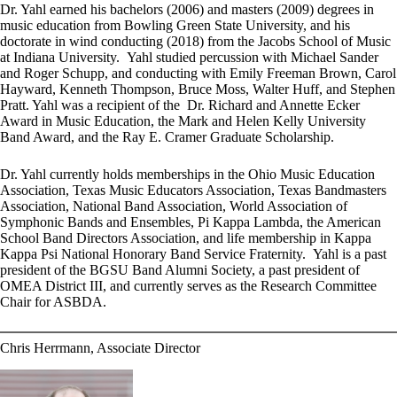
Dr. Yahl earned his bachelors (2006) and masters (2009) degrees in
music education from Bowling Green State University, and his
doctorate in wind conducting (2018) from the Jacobs School of Music
at Indiana University. Yahl studied percussion with Michael Sander
and Roger Schupp, and conducting with Emily Freeman Brown, Carol
Hayward, Kenneth Thompson, Bruce Moss, Walter Huff, and Stephen
Pratt. Yahl was a recipient of the Dr. Richard and Annette Ecker
Award in Music Education, the Mark and Helen Kelly University
Band Award, and the Ray E. Cramer Graduate Scholarship.
Dr. Yahl currently holds memberships in the Ohio Music Education
Association, Texas Music Educators Association, Texas Bandmasters
Association, National Band Association, World Association of
Symphonic Bands and Ensembles, Pi Kappa Lambda, the American
School Band Directors Association, and life membership in Kappa
Kappa Psi National Honorary Band Service Fraternity. Yahl is a past
president of the BGSU Band Alumni Society, a past president of
OMEA District III, and currently serves as the Research Committee
Chair for ASBDA.
Chris Herrmann, Associate Director