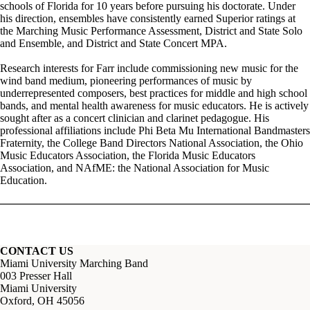
schools of Florida for 10 years before pursuing his doctorate. Under
his direction, ensembles have consistently earned Superior ratings at
the Marching Music Performance Assessment, District and State Solo
and Ensemble, and District and State Concert MPA.
Research interests for Farr include commissioning new music for the
wind band medium, pioneering performances of music by
underrepresented composers, best practices for middle and high school
bands, and mental health awareness for music educators. He is actively
sought after as a concert clinician and clarinet pedagogue. His
professional affiliations include Phi Beta Mu International Bandmasters
Fraternity, the College Band Directors National Association, the Ohio
Music Educators Association, the Florida Music Educators
Association, and NAfME: the National Association for Music
Education.
CONTACT US
Miami University Marching Band
003 Presser Hall
Miami University
Oxford, OH 45056